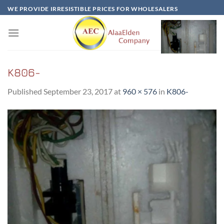
Skip
WE PROVIDE IRRESISTIBLE PRICES FOR WHOLESALERS
to
content
K806-
Published
September 23, 2017
at
960 × 576
in
K806-