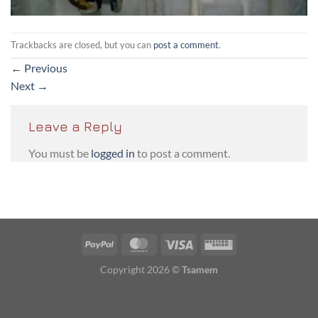
Trackbacks are closed, but you can
post a comment
.
←
Previous
Next
→
Leave a Reply
You must be
logged in
to post a comment.
PayPal
MasterCard
Visa
Western
Union
Copyright 2026 ©
Tsamem