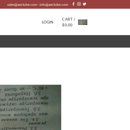
sales@aectube.com - info@aectube.com
CART /
LOGIN
$
0.00