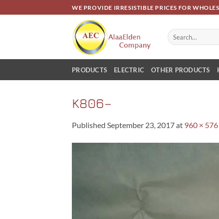
Skip
WE PROVIDE IRRESISTIBLE PRICES FOR WHOLE
to
content
Search
for:
PRODUCTS
ELECTRIC
OTHER PRODUCTS
K806–
Published
September 23, 2017
at
960 × 576