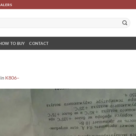
SALERS
HOW TO BUY
CONTACT
in
K806–