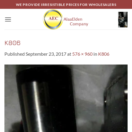
Skip
WE PROVIDE IRRESISTIBLE PRICES FOR WHOLESALERS
to
content
K806
Published
September 23, 2017
at
576 × 960
in
K806