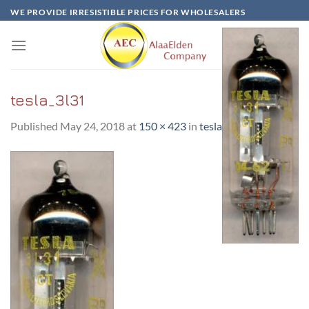
Skip
WE PROVIDE IRRESISTIBLE PRICES FOR WHOLESALERS
to
content
tesla_3l31
Published
May 24, 2018
at
150 × 423
in
tesla_3l31