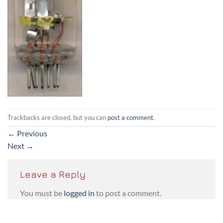
Trackbacks are closed, but you can
post a comment
.
←
Previous
Next
→
Leave a Reply
You must be
logged in
to post a comment.