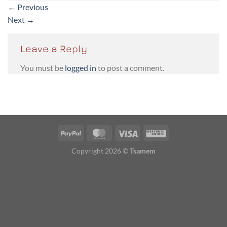
←
Previous
Next
→
Leave a Reply
You must be
logged in
to post a comment.
PayPal
MasterCard
Visa
Western
Union
Copyright 2026 ©
Tsamem