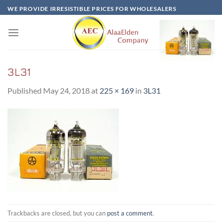
Skip
WE PROVIDE IRRESISTIBLE PRICES FOR WHOLESALERS
to
content
3L31
Published
May 24, 2018
at
225 × 169
in
3L31
Trackbacks are closed, but you can
post a comment
.