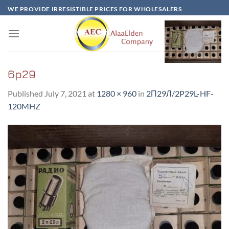
Skip
WE PROVIDE IRRESISTIBLE PRICES FOR WHOLESALERS
to
content
6p29
Published
July 7, 2021
at
1280 × 960
in
2П29Л/2P29L-HF-
120MHZ