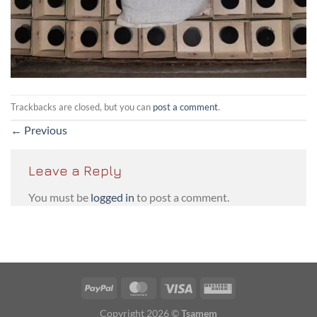
Trackbacks are closed, but you can
post a comment
.
←
Previous
Leave a Reply
You must be
logged in
to post a comment.
PayPal
MasterCard
Visa
Western
Union
Copyright 2026 ©
Tsamem