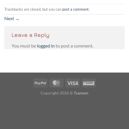
Trackbacks are closed, but you can
post a comment
.
Next
→
Leave a Reply
You must be
logged in
to post a comment.
PayPal
MasterCard
Visa
Western
Union
Copyright 2026 ©
Tsamem