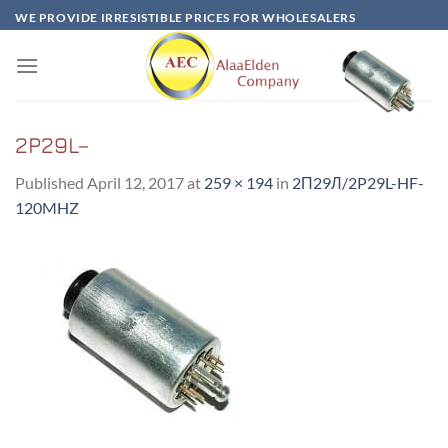
Skip
WE PROVIDE IRRESISTIBLE PRICES FOR WHOLESALERS
to
content
2P29L–
Published
April 12, 2017
at
259 × 194
in
2П29Л/2P29L-HF-
120MHZ