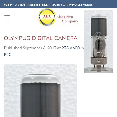
Skip
WE PROVIDE IRRESISTIBLE PRICES FOR WHOLESALERS
to
content
OLYMPUS DIGITAL CAMERA
Published
September 6, 2017
at
278 × 600
in
DH3/91-(CRT)
RTC