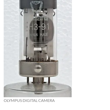
OLYMPUS DIGITAL CAMERA