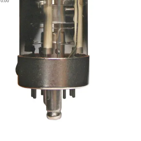
$
0.00