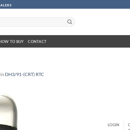
SALERS
HOW TO BUY
CONTACT
in
DH3/91-(CRT) RTC
LOGIN