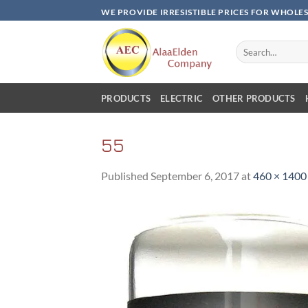
Skip
WE PROVIDE IRRESISTIBLE PRICES FOR WHOLE
to
content
Search
for:
PRODUCTS
ELECTRIC
OTHER PRODUCTS
55
Published
September 6, 2017
at
460 × 1400