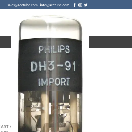
sales@aectube.com - info@aectube.com
CART /