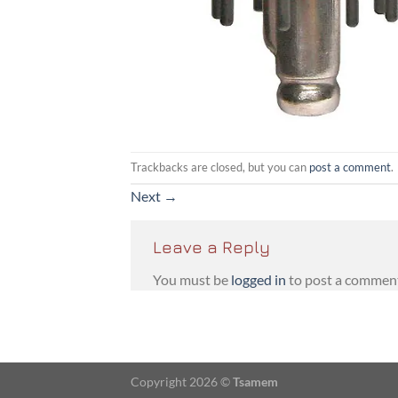
Trackbacks are closed, but you can
post a comment
.
Next
→
Leave a Reply
You must be
logged in
to post a commen
Copyright 2026 ©
Tsamem