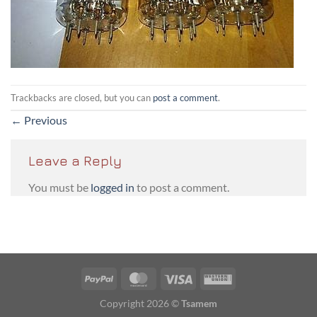
Trackbacks are closed, but you can
post a comment
.
←
Previous
Leave a Reply
You must be
logged in
to post a comment.
PayPal
MasterCard
Visa
Western
Union
Copyright 2026 ©
Tsamem