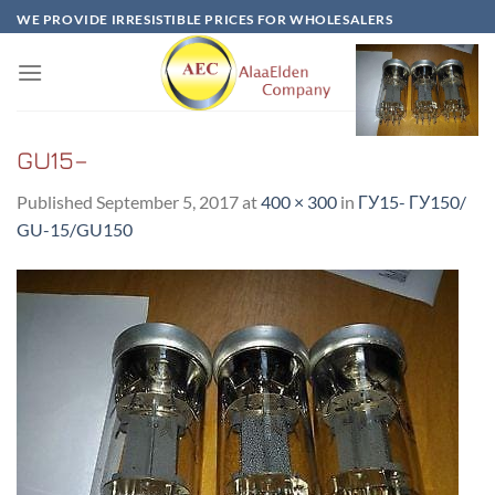
Skip
WE PROVIDE IRRESISTIBLE PRICES FOR WHOLESALERS
to
content
GU15–
Published
September 5, 2017
at
400 × 300
in
ГУ15- ГУ150/
GU-15/GU150