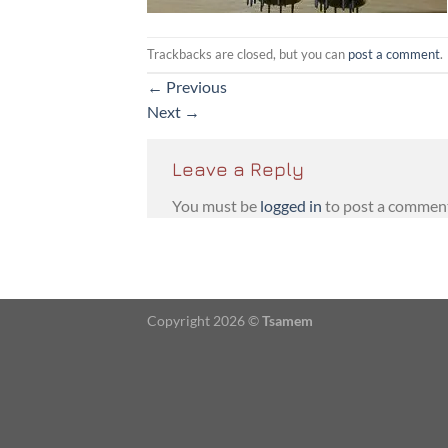
Trackbacks are closed, but you can
post a comment
.
←
Previous
Next
→
Leave a Reply
You must be
logged in
to post a commen
Copyright 2026 ©
Tsamem