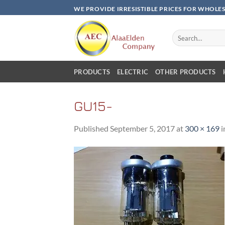
Skip
WE PROVIDE IRRESISTIBLE PRICES FOR WHOLE
to
content
Search
for:
PRODUCTS
ELECTRIC
OTHER PRODUCTS
GU15-
Published
September 5, 2017
at
300 × 169
i