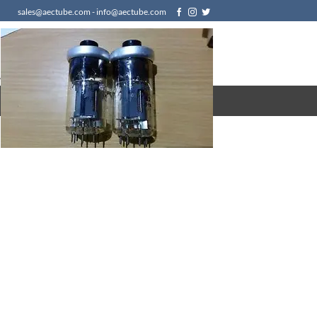
sales@aectube.com - info@aectube.com
/