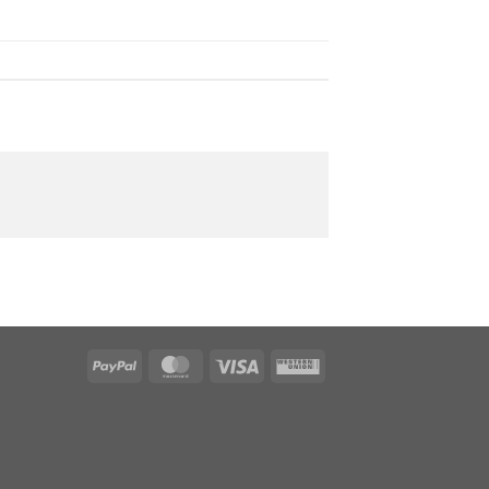
PayPal
MasterCard
Visa
Western
Union