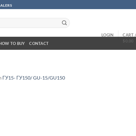
SALERS
LOGIN
CART 
$
0.00
HOW TO BUY
CONTACT
n
ГУ15- ГУ150/ GU-15/GU150