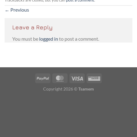
←
Previous
Leave a Reply
You must be
logged in
to post a comment.
PayPal
MasterCard
Visa
Western
Union
Copyright 2026 ©
Tsamem