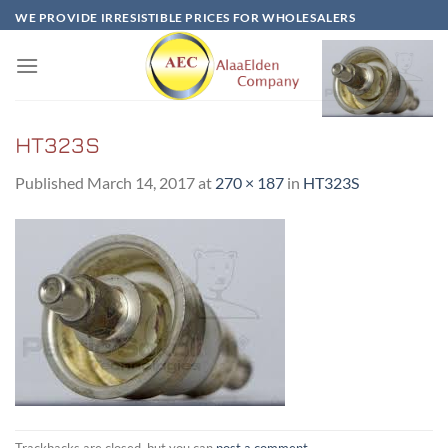
Skip
WE PROVIDE IRRESISTIBLE PRICES FOR WHOLESALERS
to
content
HT323S
Published
March 14, 2017
at
270 × 187
in
HT323S
Trackbacks are closed, but you can
post a comment
.