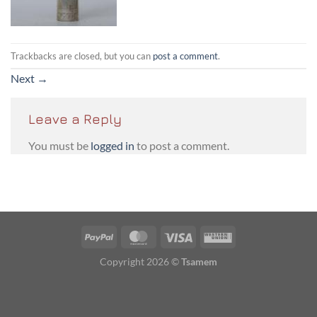
Trackbacks are closed, but you can
post a comment
.
Next
→
Leave a Reply
You must be
logged in
to post a comment.
PayPal
MasterCard
Visa
Western
Union
Copyright 2026 ©
Tsamem