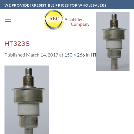
Skip
WE PROVIDE IRRESISTIBLE PRICES FOR WHOLESALERS
to
content
HT323S-
Published
March 14, 2017
at
150 × 266
in
HT323S