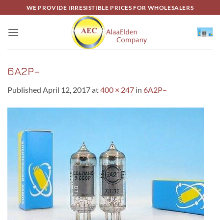
Skip
WE PROVIDE IRRESISTIBLE PRICES FOR WHOLESALERS
to
content
6A2P–
Published
April 12, 2017
at
400 × 247
in
6A2P–