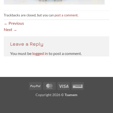
Trackbacks are closed, but you can
post a comment
.
←
Previous
Next
→
Leave a Reply
You must be
logged in
to post a comment.
PayPal
MasterCard
Visa
Western
Union
Copyright 2026 ©
Tsamem