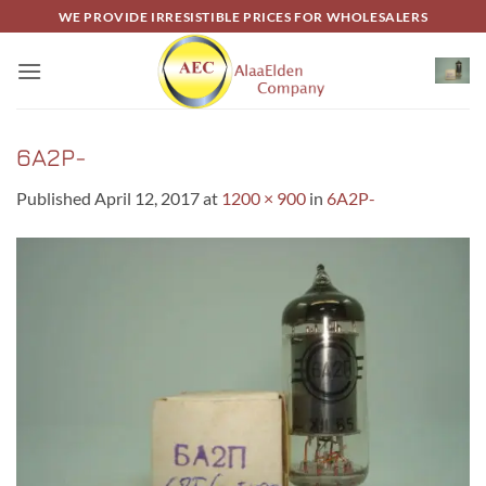
Skip
WE PROVIDE IRRESISTIBLE PRICES FOR WHOLESALERS
to
content
6A2P-
Published
April 12, 2017
at
1200 × 900
in
6A2P-