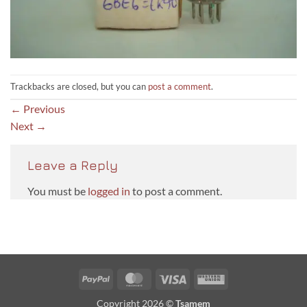
Trackbacks are closed, but you can
post a comment
.
←
Previous
Next
→
Leave a Reply
You must be
logged in
to post a comment.
PayPal
MasterCard
Visa
Western
Union
Copyright 2026 ©
Tsamem