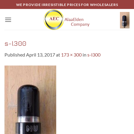
Skip
WE PROVIDE IRRESISTIBLE PRICES FOR WHOLESALERS
to
content
s-l300
Published
April 13, 2017
at
173 × 300
in
s-l300