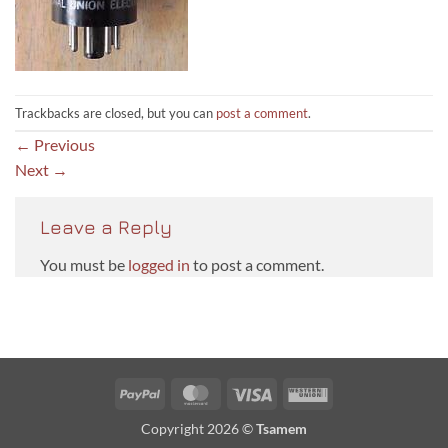
Trackbacks are closed, but you can
post a comment
.
←
Previous
Next
→
Leave a Reply
You must be
logged in
to post a comment.
PayPal
MasterCard
Visa
Western
Union
Copyright 2026 ©
Tsamem