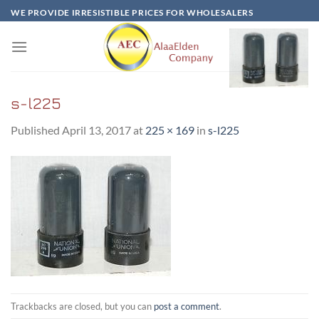
Skip
WE PROVIDE IRRESISTIBLE PRICES FOR WHOLESALERS
to
content
s-l225
Published
April 13, 2017
at
225 × 169
in
s-l225
Trackbacks are closed, but you can
post a comment
.