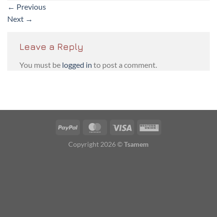
←
Previous
Next
→
Leave a Reply
You must be
logged in
to post a comment.
PayPal
MasterCard
Visa
Western
Union
Copyright 2026 ©
Tsamem