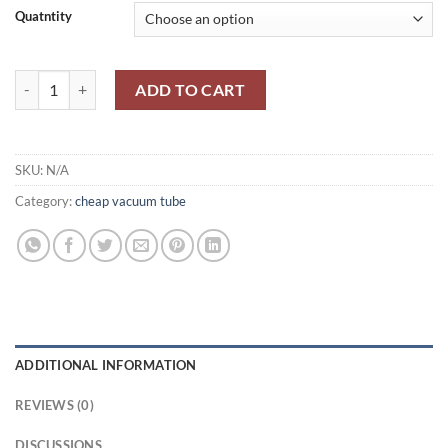
Quatntity
through
$2,000.00
VU111/19G/12/ AU5/ CV1111/ R11 /U27/ V1907 MAZDA quantity
ADD TO CART
SKU:
N/A
Category:
cheap vacuum tube
ADDITIONAL INFORMATION
REVIEWS (0)
DISCUSSIONS