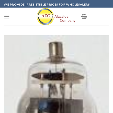
Skip
WE PROVIDE IRRESISTIBLE PRICES FOR WHOLESALERS
to
content