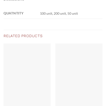
QUATNTITY
100 unit, 200 unit, 50 unit
RELATED PRODUCTS