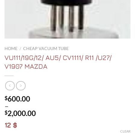
HOME
/
CHEAP VACUUM TUBE
VU111/19G/12/ AU5/ CV1111/ R11 /U27/
V1907 MAZDA
600.00
$
–
2,000.00
$
Price
12 $
range:
CLEAR
$600.00