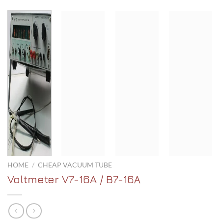
HOME
/
CHEAP VACUUM TUBE
Voltmeter V7-16A / В7-16А