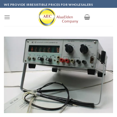
Skip
WE PROVIDE IRRESISTIBLE PRICES FOR WHOLESALERS
to
content