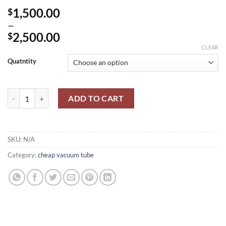
1,500.00
$
–
2,500.00
$
Price
CLEAR
range:
Quatntity
$1,500.00
through
Voltmeter V7-16A / В7-16А quantity
$2,500.00
ADD TO CART
SKU:
N/A
Category:
cheap vacuum tube