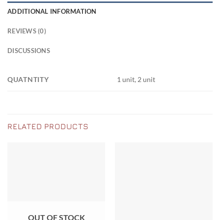
ADDITIONAL INFORMATION
REVIEWS (0)
DISCUSSIONS
QUATNTITY
1 unit, 2 unit
RELATED PRODUCTS
OUT OF STOCK