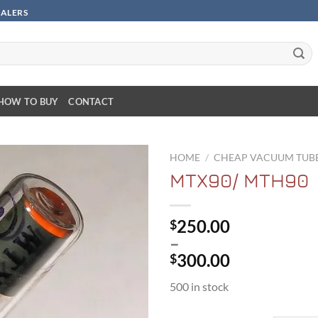
SALERS
HOW TO BUY
CONTACT
HOME
/
CHEAP VACUUM TUB
MTX90/ MTH90
250.00
$
–
300.00
$
Price
500 in stock
range:
$250.00