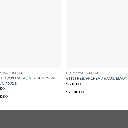
P VACUUM TUBE
CHEAP VACUUM TUBE
 Б-B/6N16B-V / 6021/CV3986/E
6 Π1 Π-EB/6P1PEV / 6AQ5/EL90/
/CK6021
$
600.00
–
.00
$
2,500.00
Price
00.00
range:
$600.00
:
through
.00
$2,500.00
gh
0.00