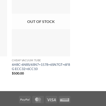
OUT OF STOCK
CHEAP VACUUM TUBE
CHEAP VACUUM TUBE
6H8C-6N8S/6SN7=1578=6SN7GT=6F8
6H3 Π- И/6N3P-I \ 
G ECC32=6CC10
5670/6854
$
500.00
$
132.00
PayPal
MasterCard
Visa
Western
Union