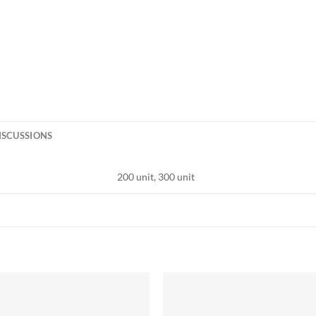
ISCUSSIONS
200 unit, 300 unit