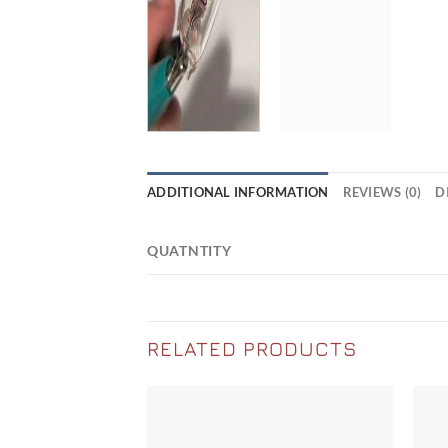
ADDITIONAL INFORMATION
REVIEWS (0)
D
QUATNTITY
RELATED PRODUCTS