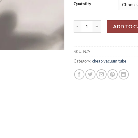
through
Quatntity
$300.00
MTX90/ MTH90 quantity
ADD TO C
SKU:
N/A
Category:
cheap vacuum tube