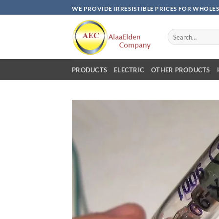
Skip
WE PROVIDE IRRESISTIBLE PRICES FOR WHOLE
to
content
Search
for:
PRODUCTS
ELECTRIC
OTHER PRODUCTS