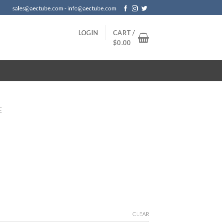
sales@aectube.com - info@aectube.com
LOGIN
CART /
$
0.00
E
CLEAR