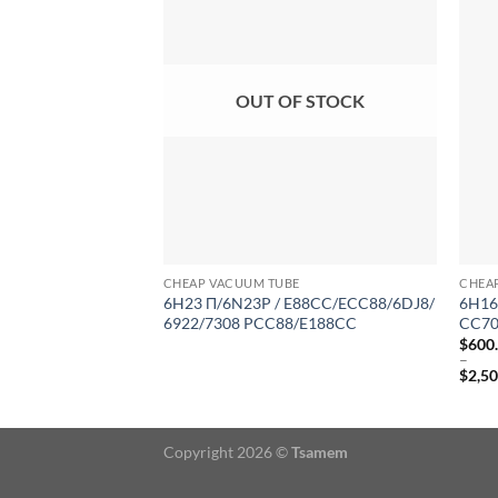
OUT OF STOCK
CHEAP VACUUM TUBE
CHEA
6H23 Π/6N23P / E88CC/ECC88/6DJ8/
6H16
6922/7308 PCC88/E188CC
CC70
$
600
–
$
2,5
Price
range
$600
throu
Copyright 2026 ©
Tsamem
$2,50