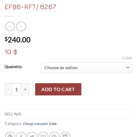
EF86-RFT/ 6267
240.00
$
10 $
CLEAR
Quatntity
EF86-RFT/ 6267 quantity
ADD TO CART
SKU:
N/A
Category:
cheap vacuum tube