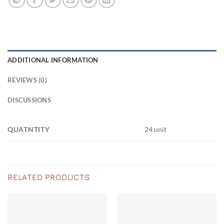
ADDITIONAL INFORMATION
REVIEWS (0)
DISCUSSIONS
QUATNTITY
24 unit
RELATED PRODUCTS