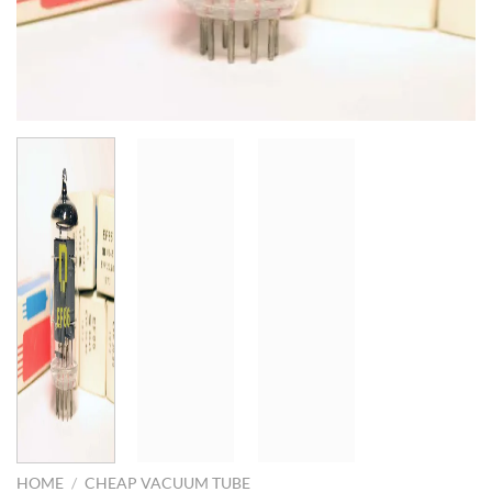
HOME
/
CHEAP VACUUM TUBE