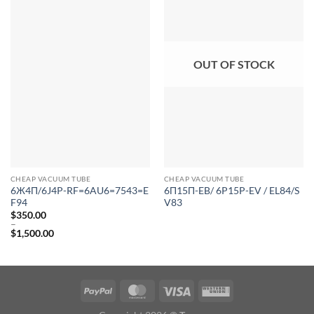
OUT OF STOCK
CHEAP VACUUM TUBE
CHEAP VACUUM TUBE
6Ж4П/6J4P-RF=6AU6=7543=E
6Π15Π-EB/ 6P15P-EV / EL84/S
F94
V83
$
350.00
–
$
1,500.00
Price
range:
$350.00
through
$1,500.00
PayPal
MasterCard
Visa
Western
Union