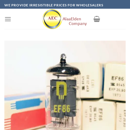
Skip
WE PROVIDE IRRESISTIBLE PRICES FOR WHOLESALERS
to
content