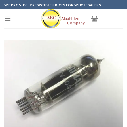
Skip
WE PROVIDE IRRESISTIBLE PRICES FOR WHOLESALERS
to
content