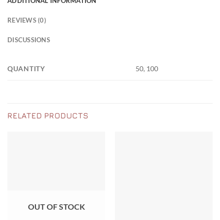
ADDITIONAL INFORMATION
REVIEWS (0)
DISCUSSIONS
QUANTITY
50, 100
RELATED PRODUCTS
OUT OF STOCK