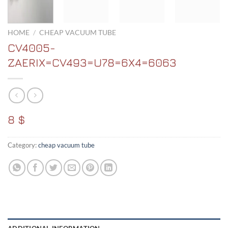
HOME
/
CHEAP VACUUM TUBE
CV4005-
ZAERIX=CV493=U78=6X4=6063
8 $
Category:
cheap vacuum tube