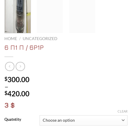
HOME
/
UNCATEGORIZED
6 Π1 Π / 6P1P
300.00
$
–
420.00
$
Price
3 $
range:
CLEAR
$300.00
Quatntity
through
$420.00