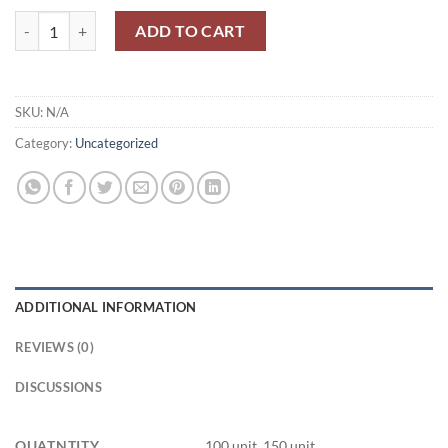
6 Π1 Π / 6P1P quantity
ADD TO CART
SKU:
N/A
Category:
Uncategorized
ADDITIONAL INFORMATION
REVIEWS (0)
DISCUSSIONS
QUATNTITY
100 unit, 150 unit