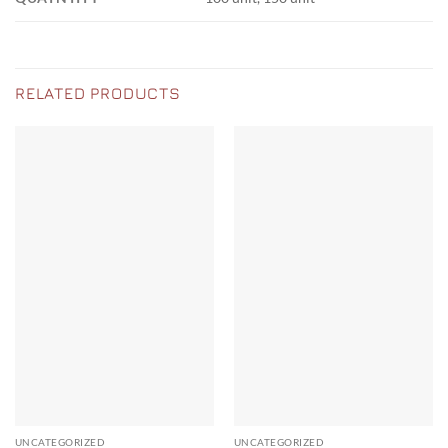
RELATED PRODUCTS
UNCATEGORIZED
UNCATEGORIZED