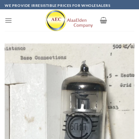
Skip
WE PROVIDE IRRESISTIBLE PRICES FOR WHOLESALERS
to
content