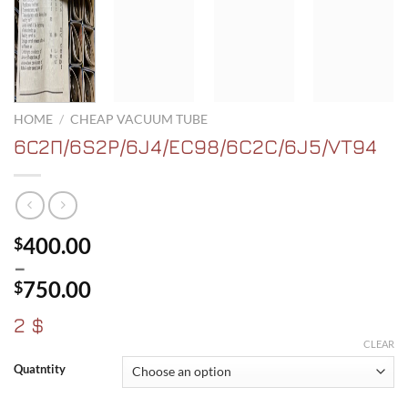
HOME
/
CHEAP VACUUM TUBE
6С2П/6S2P/6J4/EC98/6C2C/6J5/VT94
400.00
$
–
750.00
$
Price
2 $
range:
CLEAR
$400.00
Quatntity
through
$750.00