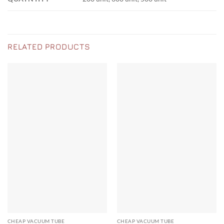
RELATED PRODUCTS
CHEAP VACUUM TUBE
CHEAP VACUUM TUBE