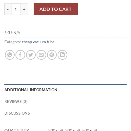
6С2П/6S2P/6J4/EC98/6C2C/6J5/VT94 quantity
ADD TO CART
SKU:
N/A
Category:
cheap vacuum tube
ADDITIONAL INFORMATION
REVIEWS (0)
DISCUSSIONS
QUATNTITY
200 unit, 300 unit, 500 unit