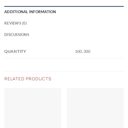
ADDITIONAL INFORMATION
REVIEWS (0)
DISCUSSIONS
QUANTITY
100, 300
RELATED PRODUCTS