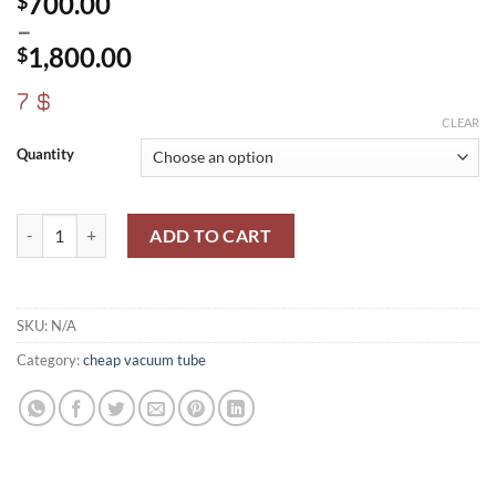
700.00
$
–
1,800.00
$
Price
7 $
range:
CLEAR
$700.00
Quantity
through
$1,800.00
6И1П –K-6I1P/6AJ8/ECH81 quantity
ADD TO CART
SKU:
N/A
Category:
cheap vacuum tube