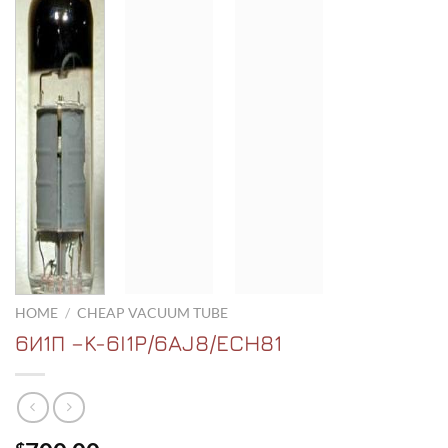
HOME
/
CHEAP VACUUM TUBE
6И1П –K-6I1P/6AJ8/ECH81