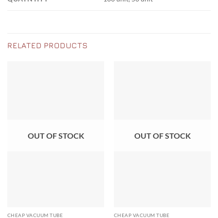
RELATED PRODUCTS
OUT OF STOCK
OUT OF STOCK
CHEAP VACUUM TUBE
CHEAP VACUUM TUBE