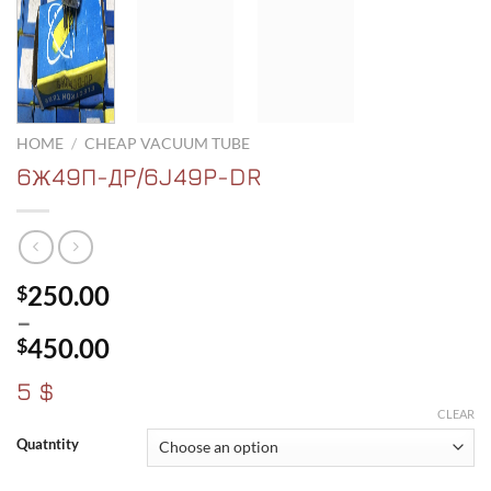
HOME
/
CHEAP VACUUM TUBE
6Ж49П-ДР/6J49P-DR
250.00
$
–
450.00
$
Price
5 $
range:
CLEAR
$250.00
Quatntity
through
$450.00