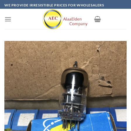
Skip
WE PROVIDE IRRESISTIBLE PRICES FOR WHOLESALERS
to
content