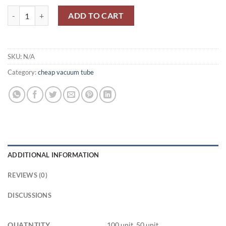
6Ж49П-ДР/6J49P-DR quantity
ADD TO CART
SKU:
N/A
Category:
cheap vacuum tube
ADDITIONAL INFORMATION
REVIEWS (0)
DISCUSSIONS
QUATNTITY
100 unit, 50 unit