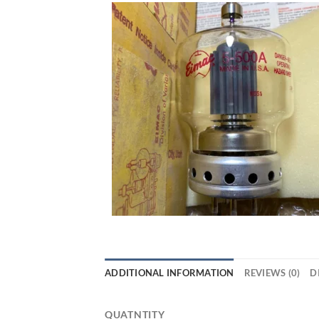
ADDITIONAL INFORMATION
REVIEWS (0)
D
QUATNTITY