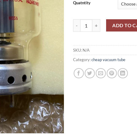
Quatntity
5-500A-EIMAC quantity
ADD TO C
SKU:
N/A
Category:
cheap vacuum tube