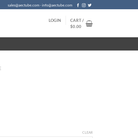
sales@aectube.com - info@aectube.com
LOGIN
CART /
$
0.00
E
CLEAR