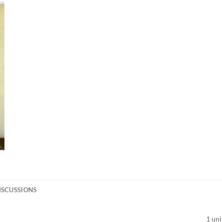
ISCUSSIONS
1 uni