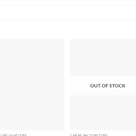
OUT OF STOCK
P VACUUM TUBE
CHEAP VACUUM TUBE