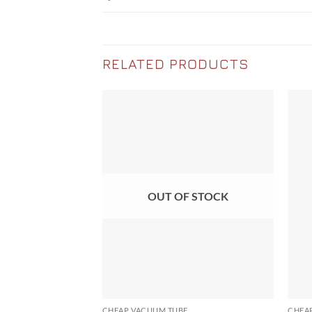
RELATED PRODUCTS
OUT OF STOCK
CHEAP VACUUM TUBE
CHEA