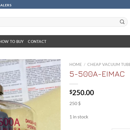
SALERS
HOW TO BUY
CONTACT
HOME
/
CHEAP VACUUM TUB
5-500A-EIMAC
250.00
$
250 $
1 in stock