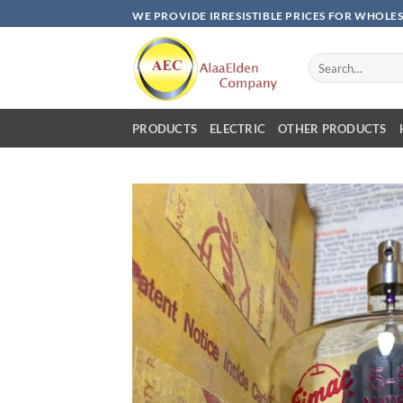
Skip
WE PROVIDE IRRESISTIBLE PRICES FOR WHOLE
to
content
Search
for:
PRODUCTS
ELECTRIC
OTHER PRODUCTS