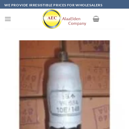
Skip
WE PROVIDE IRRESISTIBLE PRICES FOR WHOLESALERS
to
content