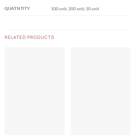
QUATNTITY
100 unit, 200 unit, 50 unit
RELATED PRODUCTS