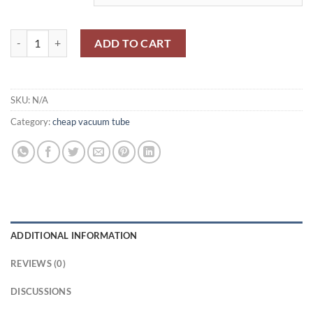
$1,700.00
10E149/CV1335/VR65A MAZDA quantity
ADD TO CART
SKU:
N/A
Category:
cheap vacuum tube
ADDITIONAL INFORMATION
REVIEWS (0)
DISCUSSIONS