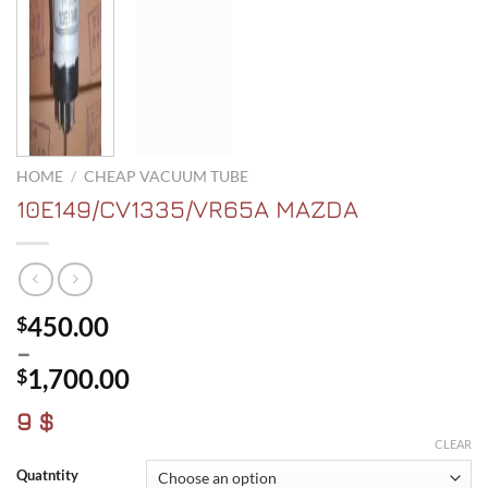
HOME
/
CHEAP VACUUM TUBE
10E149/CV1335/VR65A MAZDA
450.00
$
–
1,700.00
$
Price
9 $
range:
CLEAR
$450.00
Quatntity
through