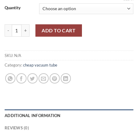
Quantity
ИH-14/ IN-14-Nixie Tube quantity
ADD TO CART
SKU:
N/A
Category:
cheap vacuum tube
ADDITIONAL INFORMATION
REVIEWS (0)