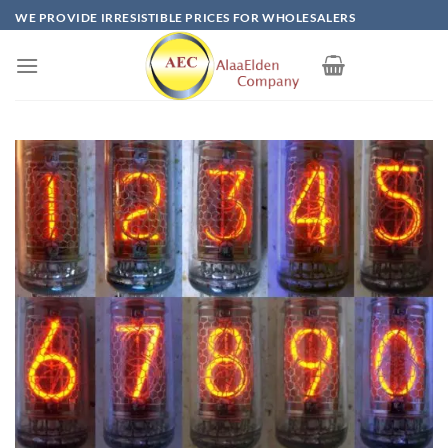
Skip
WE PROVIDE IRRESISTIBLE PRICES FOR WHOLESALERS
to
content