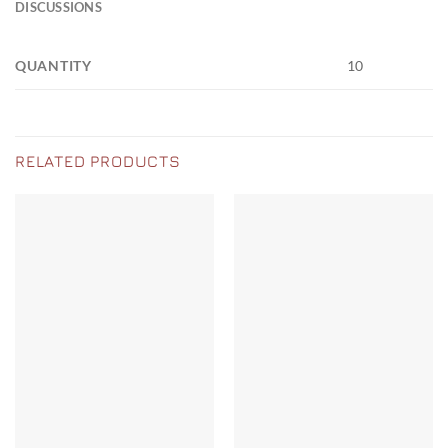
DISCUSSIONS
QUANTITY
10
RELATED PRODUCTS