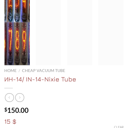
HOME
/
CHEAP VACUUM TUBE
ИH-14/ IN-14-Nixie Tube
150.00
$
15 $
CLEAR