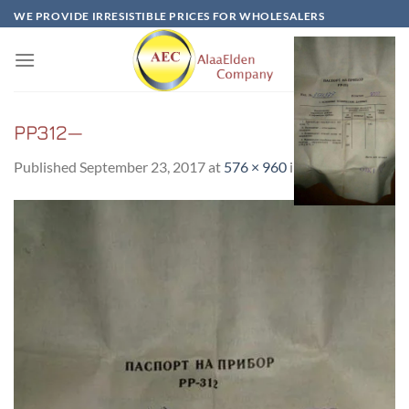
Skip
WE PROVIDE IRRESISTIBLE PRICES FOR WHOLESALERS
to
content
PP312—
Published
September 23, 2017
at
576 × 960
in
PP312—