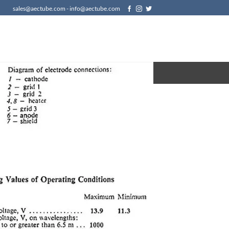
sales@aectube.com - info@aectube.com