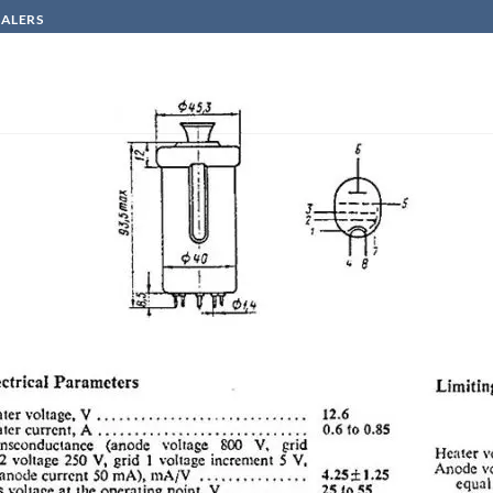
SALERS
HOW TO BUY
CONTACT
n
GU50=-