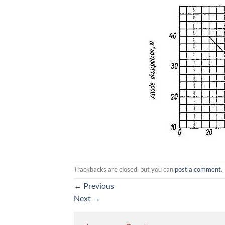
Trackbacks are closed, but you can
post a comment
.
←
Previous
Next
→