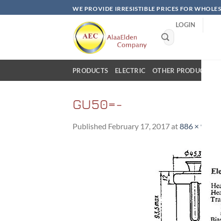
Skip
WE PROVIDE IRRESISTIBLE PRICES FOR WHOLE
to
LOGIN
content
Search
for:
PRODUCTS
ELECTRIC
OTHER PRODUCTS
GU50=-
Published
February 17, 2017
at
886 × 900
i