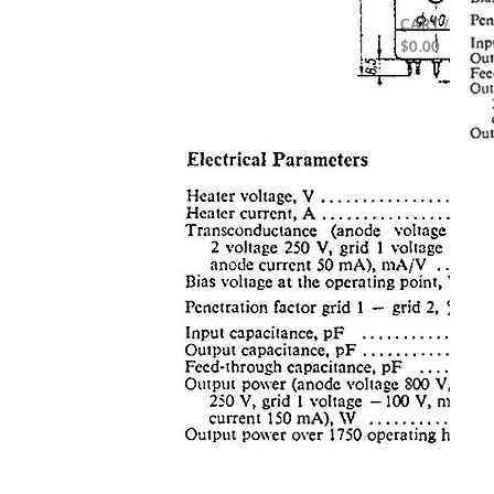
CART /
$
0.00