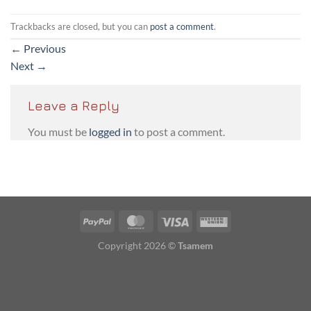
Trackbacks are closed, but you can
post a comment
.
←
Previous
Next
→
Leave a Reply
You must be
logged in
to post a comment.
PayPal
MasterCard
Visa
Western
Union
Copyright 2026 ©
Tsamem