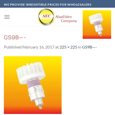
Skip
WE PROVIDE IRRESISTIBLE PRICES FOR WHOLESALERS
to
content
GS9B—-
Published
February 16, 2017
at
225 × 225
in
GS9B—-