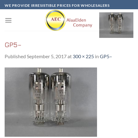
Skip
WE PROVIDE IRRESISTIBLE PRICES FOR WHOLESALERS
to
content
GP5–
Published
September 5, 2017
at
300 × 225
in
GP5–