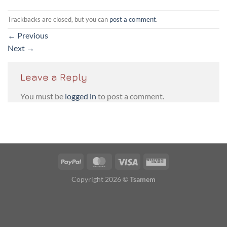
Trackbacks are closed, but you can
post a comment
.
←
Previous
Next
→
Leave a Reply
You must be
logged in
to post a comment.
PayPal
MasterCard
Visa
Western
Union
Copyright 2026 ©
Tsamem