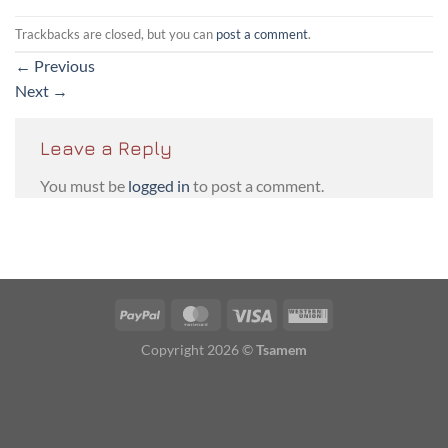
Trackbacks are closed, but you can
post a comment
.
←
Previous
Next
→
Leave a Reply
You must be
logged in
to post a comment.
PayPal
MasterCard
Visa
Western
Union
Copyright 2026 ©
Tsamem