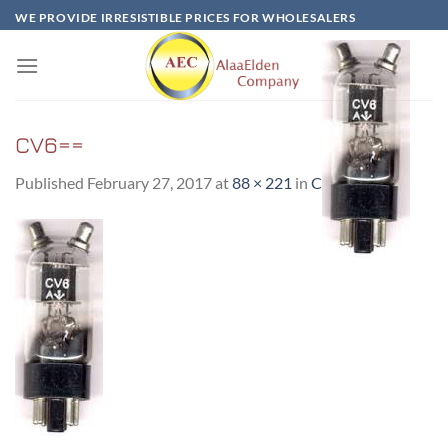
Skip
WE PROVIDE IRRESISTIBLE PRICES FOR WHOLESALERS
to
content
CV6==
Published
February 27, 2017
at
88 × 221
in
CV6==