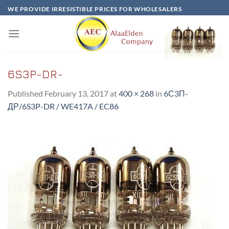
Skip
WE PROVIDE IRRESISTIBLE PRICES FOR WHOLESALERS
to
content
6S3P-DR-
Published
February 13, 2017
at
400 × 268
in
6С3П-
ДР/6S3P-DR / WE417A / EC86