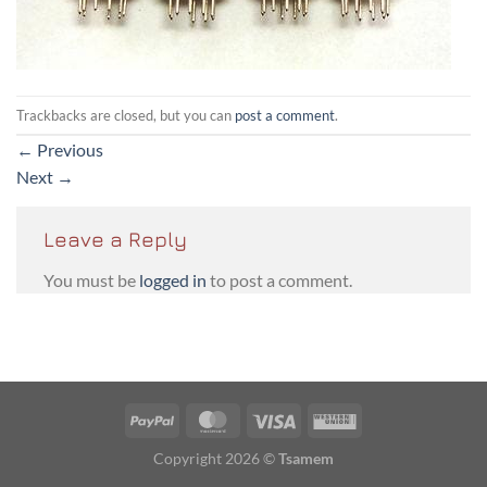
Trackbacks are closed, but you can
post a comment
.
←
Previous
Next
→
Leave a Reply
You must be
logged in
to post a comment.
PayPal
MasterCard
Visa
Western
Union
Copyright 2026 ©
Tsamem