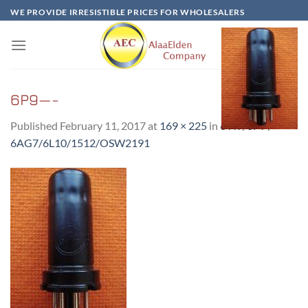
Skip
WE PROVIDE IRRESISTIBLE PRICES FOR WHOLESALERS
to
content
6P9—-
Published
February 11, 2017
at
169 × 225
in
6 Π9/6P9 /
6AG7/6L10/1512/OSW2191