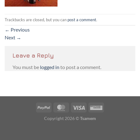
Trackbacks are closed, but you can
post a comment
.
←
Previous
Next
→
Leave a Reply
You must be
logged in
to post a comment.
PayPal
MasterCard
Visa
Western
Union
Copyright 2026 ©
Tsamem