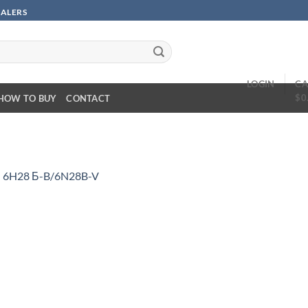
SALERS
LOGIN
CA
$
0
HOW TO BUY
CONTACT
n
6H28 Б-B/6N28B-V