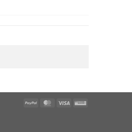
PayPal
MasterCard
Visa
Western
Union