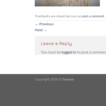
Trackbacks are closed, but you can
post a comment
.
←
Previous
Next
→
Leave a Reply
You must be
logged in
to post a commen
Copyright 2026 ©
Tsamem