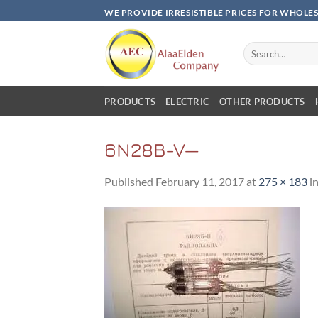
Skip
WE PROVIDE IRRESISTIBLE PRICES FOR WHOLE
to
content
Search
for:
PRODUCTS
ELECTRIC
OTHER PRODUCTS
6N28B-V—
Published
February 11, 2017
at
275 × 183
i