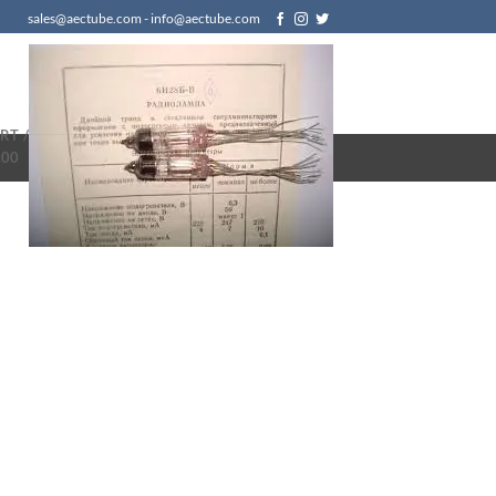
sales@aectube.com - info@aectube.com
RT /
.00