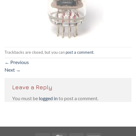
Trackbacks are closed, but you can
post a comment
.
←
Previous
Next
→
Leave a Reply
You must be
logged in
to post a comment.