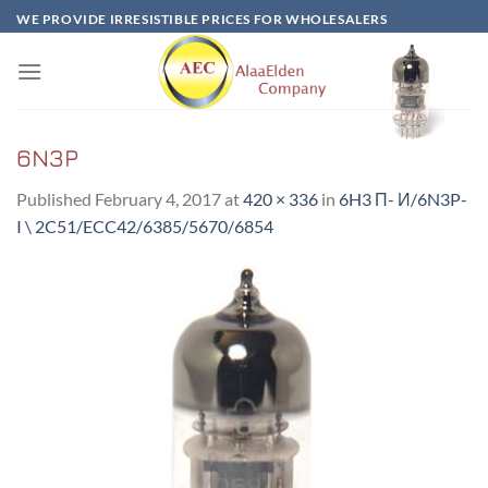
Skip
WE PROVIDE IRRESISTIBLE PRICES FOR WHOLESALERS
to
content
6N3P
Published
February 4, 2017
at
420 × 336
in
6H3 Π- И/6N3P-
I \ 2C51/ECC42/6385/5670/6854