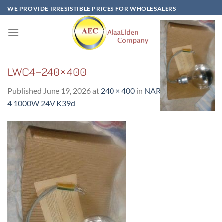
Skip
WE PROVIDE IRRESISTIBLE PRICES FOR WHOLESALERS
to
content
LWC4–240×400
Published
June 19, 2026
at
240 × 400
in
NARVA LAMP LWC
4 1000W 24V K39d