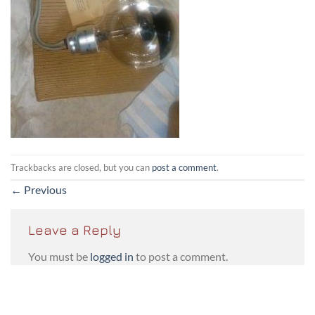
Trackbacks are closed, but you can
post a comment
.
←
Previous
Leave a Reply
You must be
logged in
to post a comment.