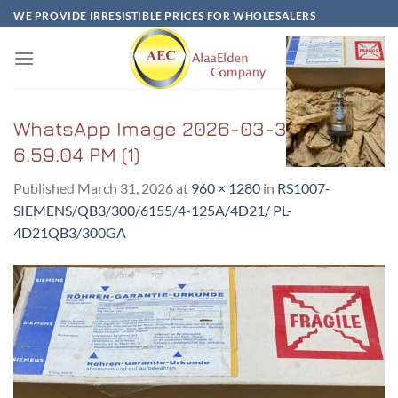
Skip
WE PROVIDE IRRESISTIBLE PRICES FOR WHOLESALERS
to
content
WhatsApp Image 2026-03-31 at
6.59.04 PM (1)
Published
March 31, 2026
at
960 × 1280
in
RS1007-
SIEMENS/QB3/300/6155/4-125A/4D21/ PL-
4D21QB3/300GA