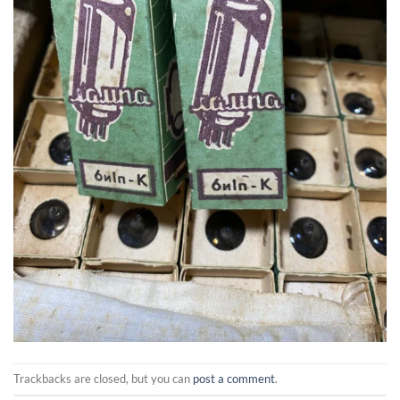
Trackbacks are closed, but you can
post a comment
.