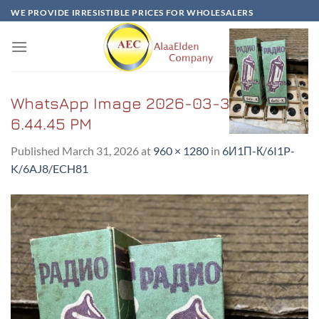
Skip
WE PROVIDE IRRESISTIBLE PRICES FOR WHOLESALERS
to
content
WhatsApp Image 2026-03-31 at
6.44.45 PM
Published
March 31, 2026
at
960 × 1280
in
6И1Π-К/6I1P-
K/6AJ8/ECH81