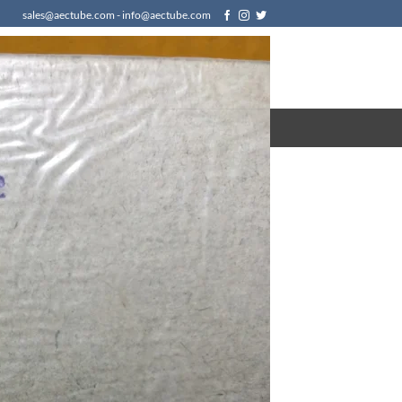
sales@aectube.com - info@aectube.com