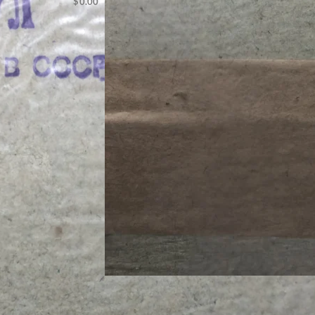
$
0.00