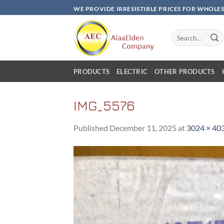
Skip
WE PROVIDE IRRESISTIBLE PRICES FOR WHOLE
to
content
Search
for:
PRODUCTS
ELECTRIC
OTHER PRODUCTS
IMG_5576
Published
December 11, 2025
at
3024 × 40