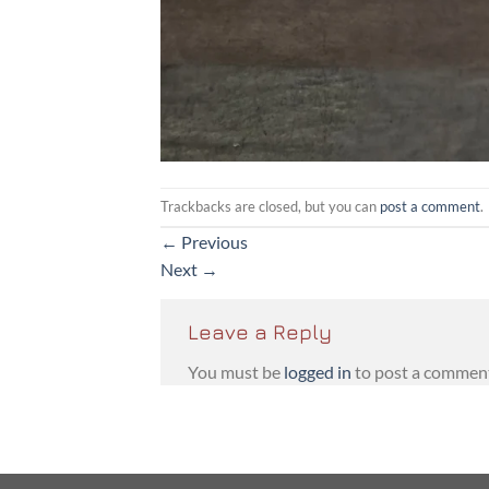
Trackbacks are closed, but you can
post a comment
.
←
Previous
Next
→
Leave a Reply
You must be
logged in
to post a commen