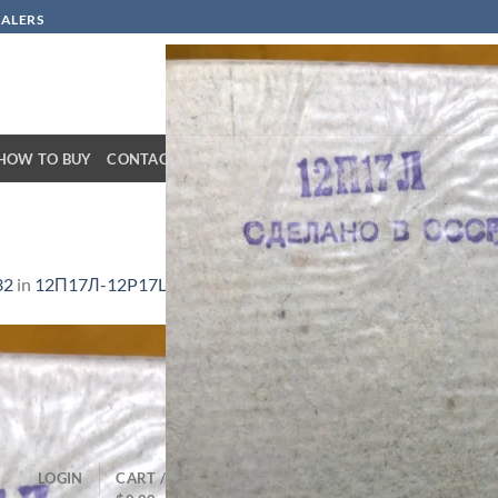
SALERS
HOW TO BUY
CONTACT
32
in
12П17Л-12P17L-HF
LOGIN
CART /