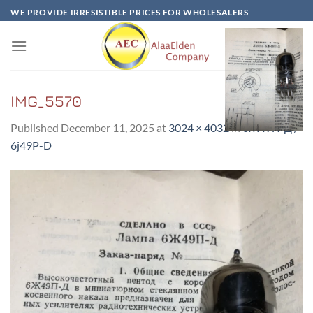
Skip
WE PROVIDE IRRESISTIBLE PRICES FOR WHOLESALERS
to
content
IMG_5570
Published
December 11, 2025
at
3024 × 4032
in
6Ж49П-Д /
6j49P-D