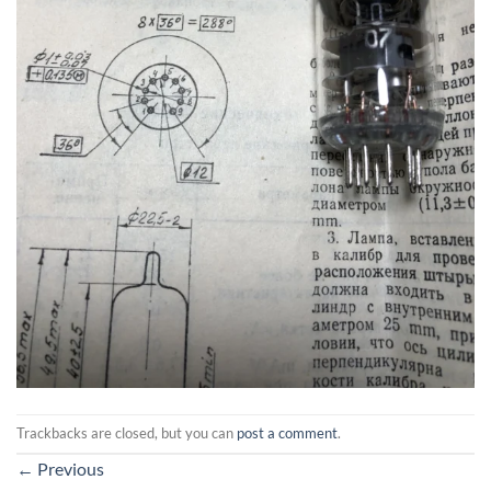
Trackbacks are closed, but you can
post a comment
.
←
Previous