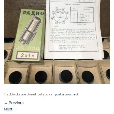
Trackbacks are closed, but you can
post a comment
.
←
Previous
Next
→