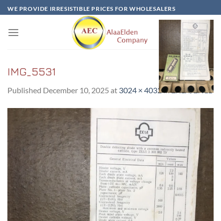
Skip
WE PROVIDE IRRESISTIBLE PRICES FOR WHOLESALERS
to
content
IMG_5531
Published
December 10, 2025
at
3024 × 4032
in
2X1Л/2H1L