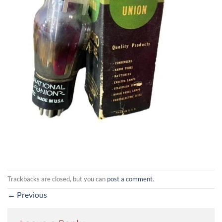
Trackbacks are closed, but you can
post a comment
.
←
Previous