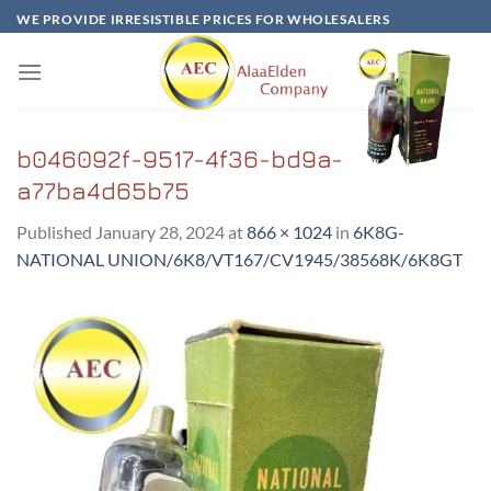
Skip
WE PROVIDE IRRESISTIBLE PRICES FOR WHOLESALERS
to
content
b046092f-9517-4f36-bd9a-
a77ba4d65b75
Published
January 28, 2024
at
866 × 1024
in
6K8G-
NATIONAL UNION/6K8/VT167/CV1945/38568K/6K8GT