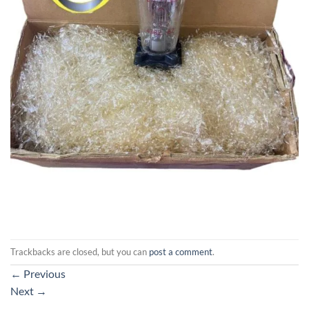
Trackbacks are closed, but you can
post a comment
.
←
Previous
Next
→