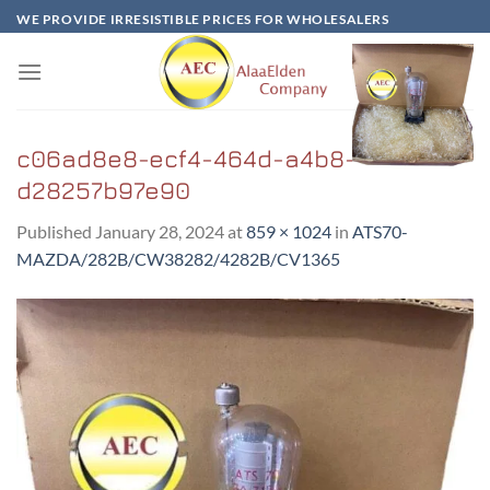
Skip
WE PROVIDE IRRESISTIBLE PRICES FOR WHOLESALERS
to
content
c06ad8e8-ecf4-464d-a4b8-
d28257b97e90
Published
January 28, 2024
at
859 × 1024
in
ATS70-
MAZDA/282B/CW38282/4282B/CV1365