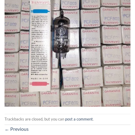
Trackbacks are closed, but you can
post a comment
.
←
Previous