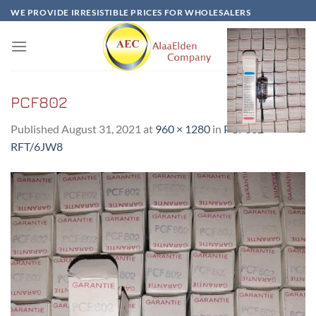
Skip
WE PROVIDE IRRESISTIBLE PRICES FOR WHOLESALERS
to
content
PCF802
Published
August 31, 2021
at
960 × 1280
in
PCF802-
RFT/6JW8