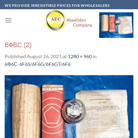
Skip
WE PROVIDE IRRESISTIBLE PRICES FOR WHOLESALERS
to
content
6Ф6C (2)
Published
August 26, 2021
at
1280 × 960
in
6Ф6С-6F6S/6F6G/6F6GT/6F6