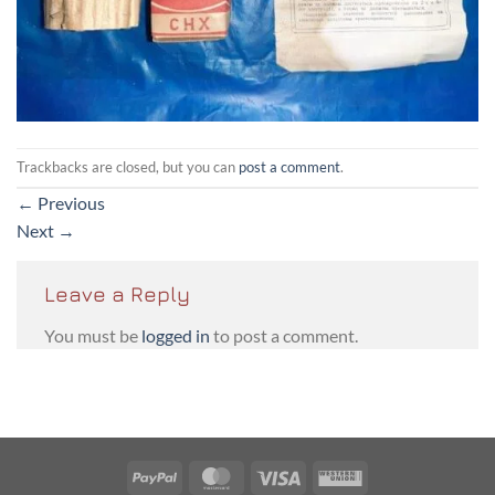
Trackbacks are closed, but you can
post a comment
.
←
Previous
Next
→
Leave a Reply
You must be
logged in
to post a comment.
PayPal
MasterCard
Visa
Western