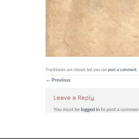
Trackbacks are closed, but you can
post a comment
.
←
Previous
Leave a Reply
You must be
logged in
to post a commen