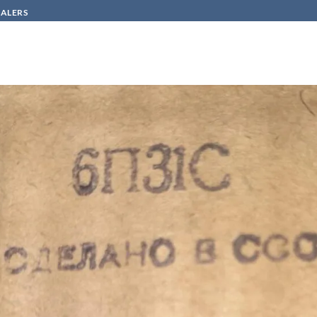
SALERS
HOW TO BUY
CONTACT
a319-e6f6cd8b290f
Π31C/6P31S / 6CM5/EL36/6GC6/12AV5