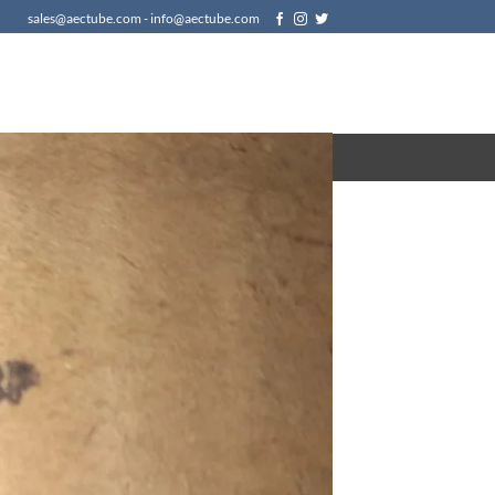
sales@aectube.com - info@aectube.com