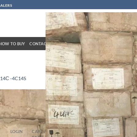
SALERS
HOW TO BUY
CONTACT
14С -4C14S
LOGIN
CART /