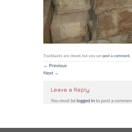
Trackbacks are closed, but you can
post a comment
.
←
Previous
Next
→
Leave a Reply
You must be
logged in
to post a commen