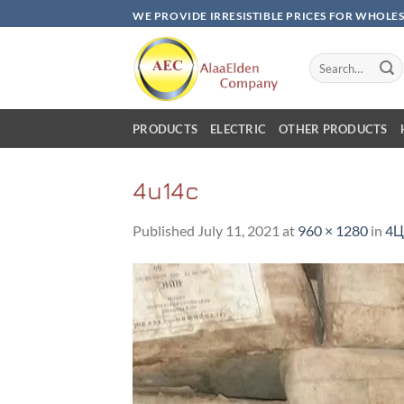
Skip
WE PROVIDE IRRESISTIBLE PRICES FOR WHOLE
to
content
Search
for:
PRODUCTS
ELECTRIC
OTHER PRODUCTS
4u14c
Published
July 11, 2021
at
960 × 1280
in
4Ц