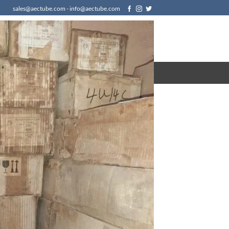
sales@aectube.com - info@aectube.com