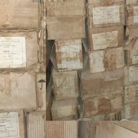
$
0.00